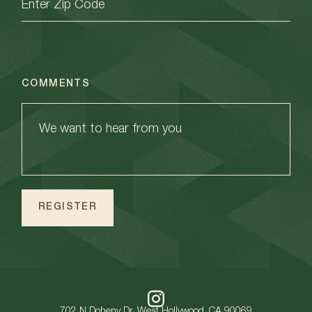
COMMENTS
702 N Doheny Dr, West Hollywood, CA 90069