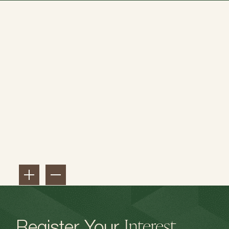
Interest