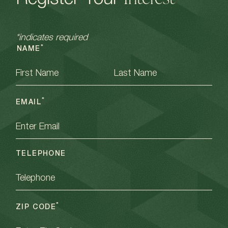
Register Your
*indicates required
*
NAME
FIRST
LAST
*
EMAIL
TELEPHONE
*
ZIP CODE