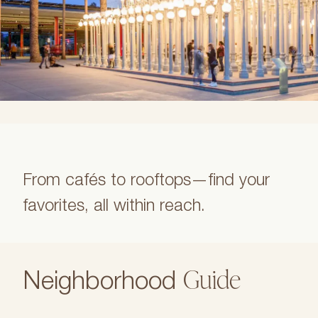
From cafés to rooftops—find your
favorites, all within reach.
Guide
Neighborhood