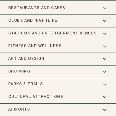
RESTAURANTS AND CAFÉS
CLUBS AND NIGHTLIFE
STADIUMS AND ENTERTAINMENT VENUES
FITNESS AND WELLNESS
ART AND DESIGN
SHOPPING
PARKS & TRAILS
CULTURAL ATTRACTIONS
AIRPORTS