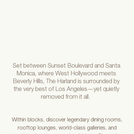
Set
between
Sunset
Boulevard
and
Santa
Monica,
where
West
Hollywood
meets
Beverly
Hills,
The
Harland
is
surrounded
by
the
very
best
of
Los
Angeles—yet
quietly
removed
from
it
all.
Within blocks, discover legendary dining rooms,
rooftop lounges, world-class galleries, and