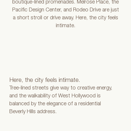
boutique-lined promenades. Melrose Place, the
Pacific Design Center, and Rodeo Drive are just
a short stroll or drive away. Here, the city feels
intimate.
Here, the city feels intimate.
Tree-lined streets give way to creative energy,
and the walkability of West Hollywood is
balanced by the elegance of a residential
Beverly Hills address.