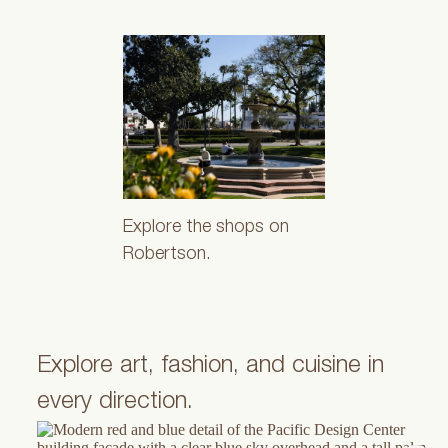
Explore the shops on
Robertson.
Explore art, fashion, and cuisine in
every direction.