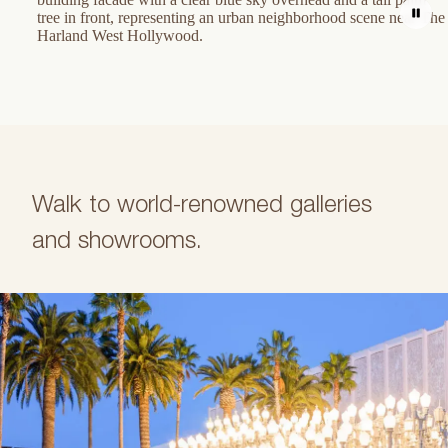
Walk to world-renowned galleries
and showrooms.