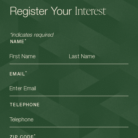
Interest
Register Your
*indicates required
*
NAME
FIRST
LAST
*
EMAIL
TELEPHONE
*
ZIP CODE