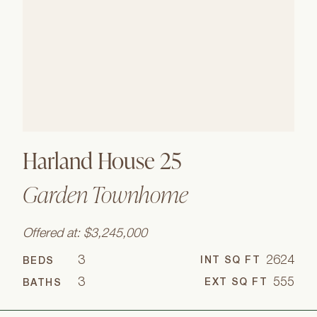
Harland House 25
Garden Townhome
Offered at: $3,245,000
3
2624
INT SQ FT
BEDS
3
555
EXT SQ FT
BATHS