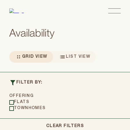
Availability
GRID VIEW
LIST VIEW
Showing all 6 residences in grid view
FILTER BY:
OFFERING
FLATS
TOWNHOMES
CLEAR FILTERS