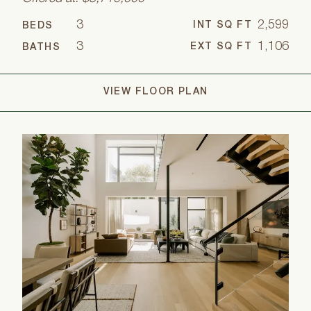
3
2,599
INT SQ FT
BEDS
3
1,106
EXT SQ FT
BATHS
VIEW FLOOR PLAN