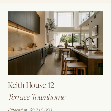
Keith House 12
Terrace Townhome
Offered at: $3,710,000