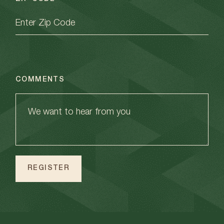
COMMENTS