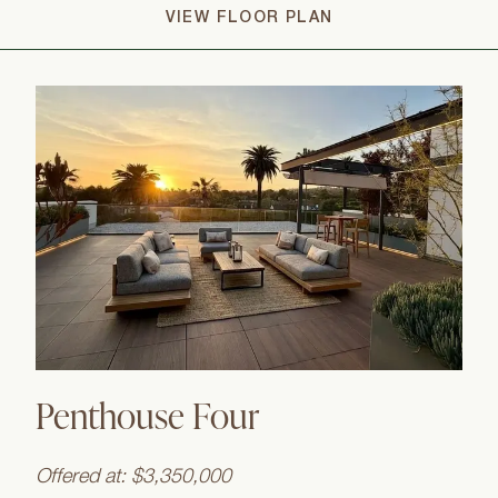
VIEW FLOOR PLAN
Penthouse Four
Offered at: $3,350,000