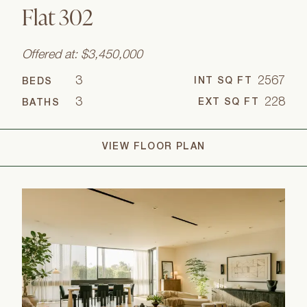
Flat 302
Offered at: $3,450,000
3
2567
INT SQ FT
BEDS
3
228
EXT SQ FT
BATHS
VIEW FLOOR PLAN