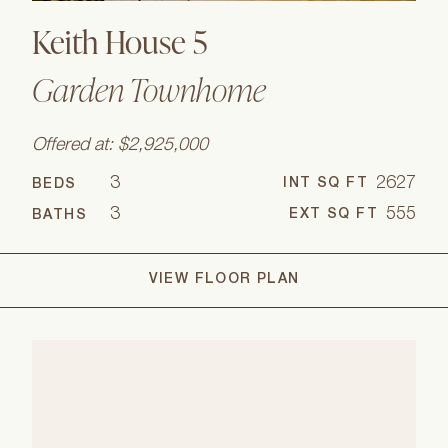
Keith House 5
Garden Townhome
Offered at: $2,925,000
3
2627
INT SQ FT
BEDS
3
555
EXT SQ FT
BATHS
VIEW FLOOR PLAN