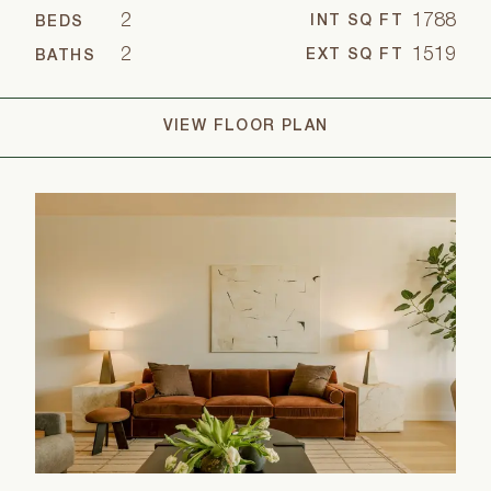
2
1788
INT SQ FT
BEDS
2
1519
EXT SQ FT
BATHS
VIEW FLOOR PLAN