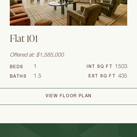
Flat 101
Offered at: $1,585,000
1
1503
INT SQ FT
BEDS
1.5
435
EXT SQ FT
BATHS
VIEW FLOOR PLAN